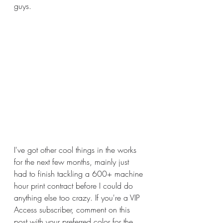
guys. 
I've got other cool things in the works 
for the next few months, mainly just 
had to finish tackling a 600+ machine 
hour print contract before I could do 
anything else too crazy. If you're a VIP 
Access subscriber, comment on this 
post with your preferred color for the 