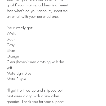
grip! If your mailing address is different 
than what's on your account, shoot me 
an email with your preferred one. 
I've currently got:
White
Black
Gray
Silver
Orange
Clear (haven't tried anything with this 
yet)
Matte Light Blue
Matte Purple
I'll get it printed up and shipped out 
next week along with a few other 
goodies! Thank you for your support!