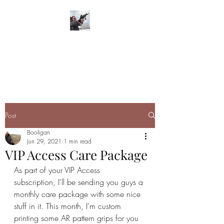
BOOLIGAN
SHOOTING SPORTS
Post
Booligan
Jun 29, 2021
1 min read
VIP Access Care Package
As part of your VIP Access 
subscription, I'll be sending you guys a 
monthly care package with some nice 
stuff in it. This month, I'm custom 
printing some AR pattern grips for you 