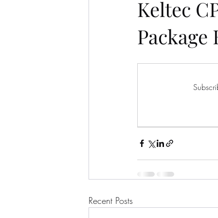
Keltec C
Package 
Subscri
Recent Posts