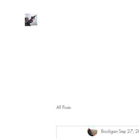
BOOLIGAN SHOOTING SPORT
Home
Support Subscription
Shop
Posts/File Drops
All Posts
Booligan
Sep 27, 