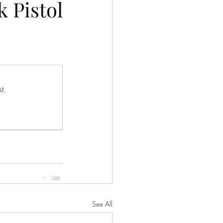
 Pistol
t.
See All