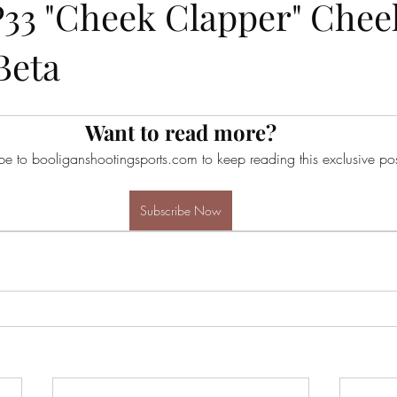
P33 "Cheek Clapper" Cheek
Beta
Want to read more?
be to booliganshootingsports.com to keep reading this exclusive pos
Subscribe Now