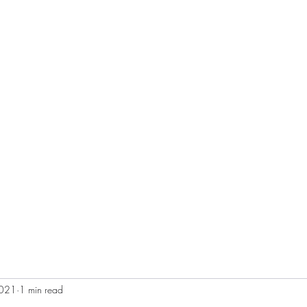
S
More
booliganshootin
2021
1 min read