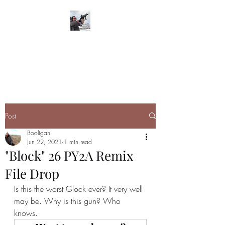
BOOLIGAN
SHOOTING SPORTS
Post
Booligan
Jun 22, 2021
1 min read
"Block" 26 PY2A Remix
File Drop
Is this the worst Glock ever? It very well 
may be. Why is this gun? Who 
knows. 