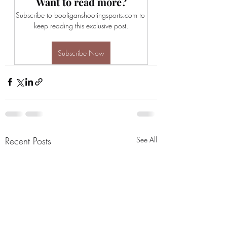
Want to read more?
Subscribe to booliganshootingsports.com to 
keep reading this exclusive post.
Subscribe Now
Recent Posts
See All