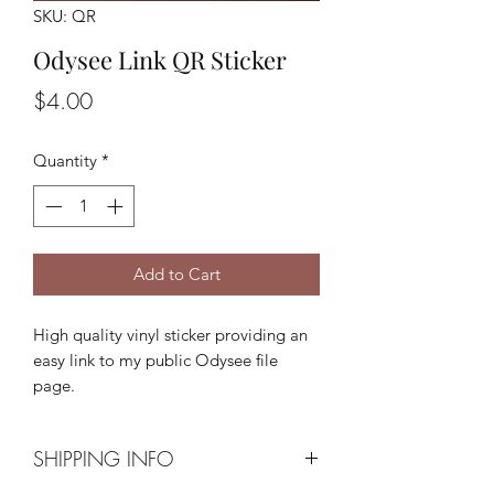
SKU: QR
Odysee Link QR Sticker
Price
$4.00
Quantity
*
Add to Cart
High quality vinyl sticker providing an
easy link to my public Odysee file
page.
SHIPPING INFO