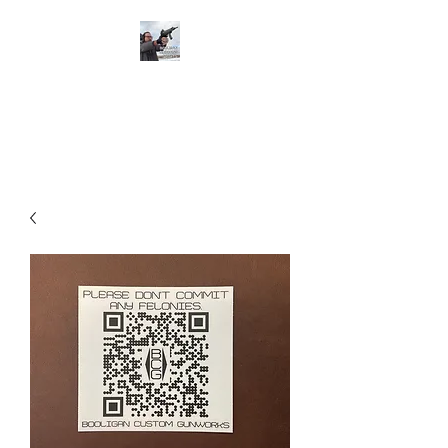
BOOLIGAN
SHOOTING SPORTS