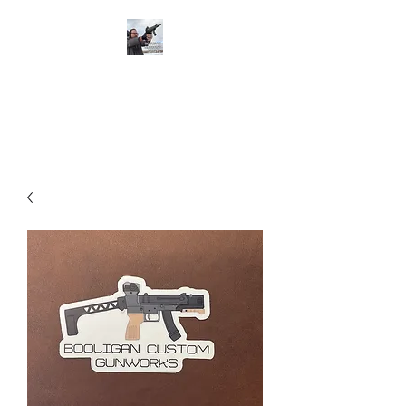
BOOLIGAN
SHOOTING SPORTS