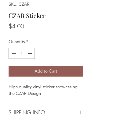
SKU: CZAR
CZAR Sticker
Price
$4.00
Quantity
*
Add to Cart
High quality vinyl sticker showcasing
the CZAR Design
SHIPPING INFO
Shipping via USPS is included at the $4